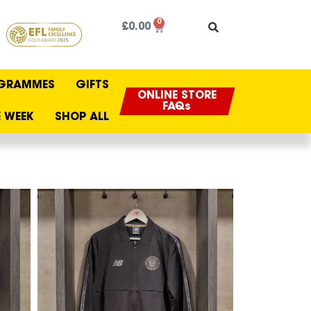
0
£
0.00
GRAMMES
GIFTS
ONLINE STORE
FAQs
 WEEK
SHOP ALL