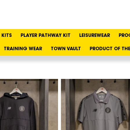
KITS
PLAYER PATHWAY KIT
LEISUREWEAR
PRO
TRAINING WEAR
TOWN VAULT
PRODUCT OF THE