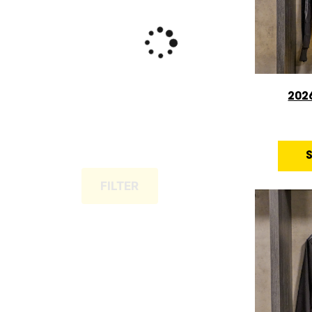
202
FILTER