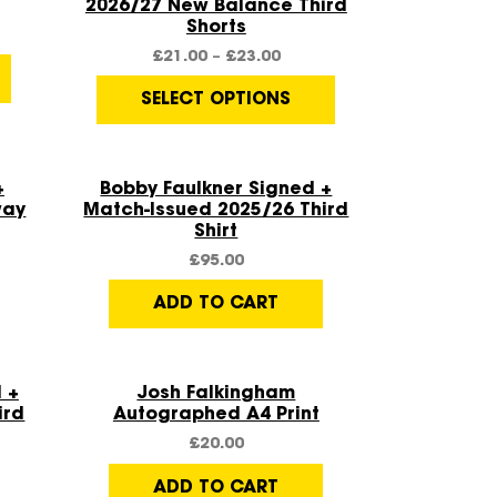
2026/27 New Balance Third
Shorts
£
21.00
–
£
23.00
SELECT OPTIONS
Quick View
+
Bobby Faulkner Signed +
way
Match-Issued 2025/26 Third
Shirt
£
95.00
ADD TO CART
Quick View
 +
Josh Falkingham
ird
Autographed A4 Print
£
20.00
ADD TO CART