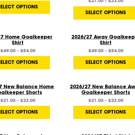
£
21.00
–
£
23.00
SELECT OPTIONS
SELECT OPTIONS
Quick View
Quick View
27 Home Goalkeeper
2026/27 Away Goalkeep
Shirt
Shirt
£
49.00
–
£
54.00
£
49.00
–
£
54.00
SELECT OPTIONS
SELECT OPTIONS
Quick View
Quick View
7 New Balance Home
2026/27 New Balance A
alkeeper Shorts
Goalkeeper Shorts
£
21.00
–
£
23.00
£
21.00
–
£
23.00
SELECT OPTIONS
SELECT OPTIONS
Quick View
Quick View