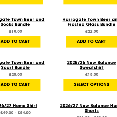
Quick View
Quick View
gate Town Beer and
Harrogate Town Beer a
Socks Bundle
Frosted Glass Bundle
£
18.00
£
22.00
ADD TO CART
ADD TO CART
Quick View
Quick View
Sale!
gate Town Beer and
2025/26 New Balance
Scarf Bundle
Sweatshirt
£
25.00
£
15.00
ADD TO CART
SELECT OPTIONS
Quick View
Quick View
26/27 Home Shirt
2026/27 New Balance H
Shorts
£
49.00
–
£
54.00