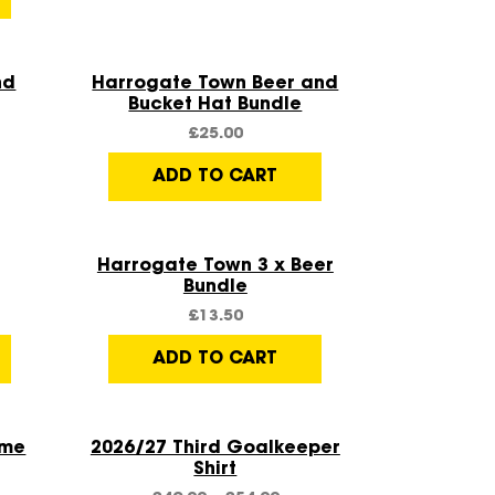
Quick View
nd
Harrogate Town Beer and
Bucket Hat Bundle
£
25.00
ADD TO CART
Quick View
Harrogate Town 3 x Beer
Bundle
£
13.50
ADD TO CART
Quick View
ome
2026/27 Third Goalkeeper
Shirt