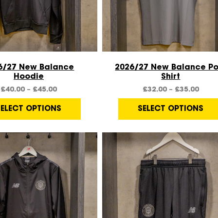
Quick View
Quick View
6/27 New Balance
2026/27 New Balance Po
Hoodie
Shirt
£
40.00
–
£
45.00
£
32.00
–
£
35.00
SELECT OPTIONS
SELECT OPTIONS