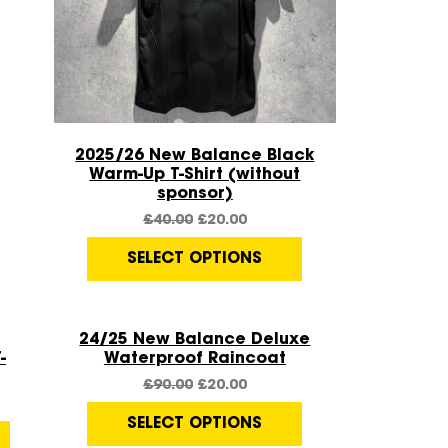
Quick View
2025/26 New Balance Black
Warm-Up T-Shirt (without
sponsor)
£
40.00
£
20.00
SELECT OPTIONS
Quick View
Sale!
24/25 New Balance Deluxe
-
Waterproof Raincoat
£
90.00
£
20.00
SELECT OPTIONS