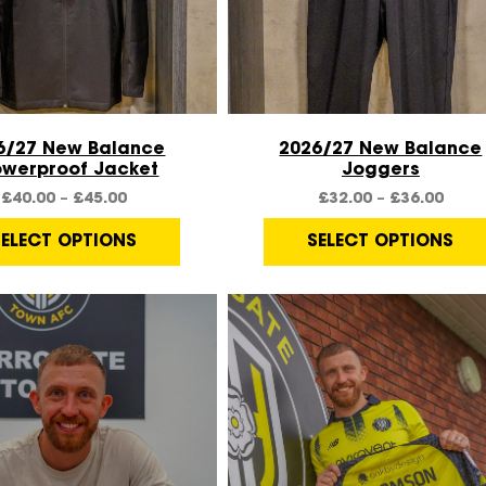
Quick View
Quick View
6/27 New Balance
2026/27 New Balance
owerproof Jacket
Joggers
£
40.00
–
£
45.00
£
32.00
–
£
36.00
SELECT OPTIONS
SELECT OPTIONS