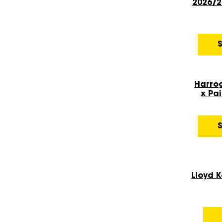
2026/2
Harro
x Pai
Lloyd 