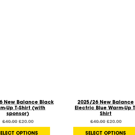
Quick View
Quick View
Sale!
6 New Balance Black
2025/26 New Balance
m-Up T-Shirt (with
Electric Blue Warm-Up T
sponsor)
Shirt
£
40.00
£
20.00
£
40.00
£
20.00
SELECT OPTIONS
SELECT OPTIONS