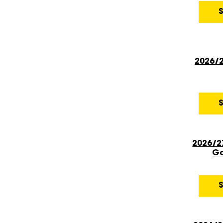
2026/
2026/2
Go