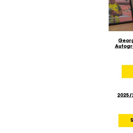
Geor
Autogr
Sale!
2025/