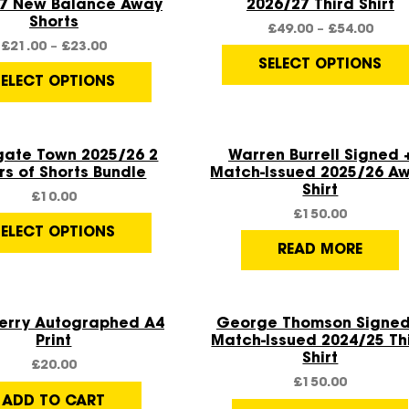
7 New Balance Away
2026/27 Third Shirt
Shorts
£
49.00
–
£
54.00
£
21.00
–
£
23.00
SELECT OPTIONS
SELECT OPTIONS
Quick View
Quick View
gate Town 2025/26 2
Warren Burrell Signed 
rs of Shorts Bundle
Match-Issued 2025/26 A
Shirt
£
10.00
£
150.00
SELECT OPTIONS
READ MORE
Quick View
Quick View
Kerry Autographed A4
George Thomson Signed
Print
Match-Issued 2024/25 Th
Shirt
£
20.00
£
150.00
ADD TO CART