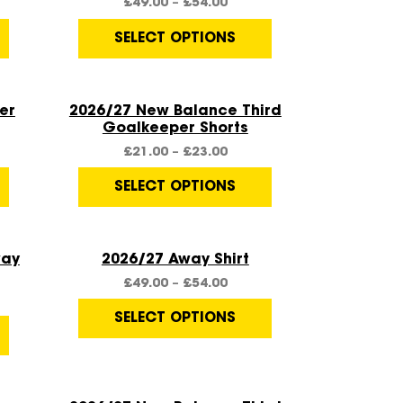
£
49.00
–
£
54.00
SELECT OPTIONS
Quick View
er
2026/27 New Balance Third
Goalkeeper Shorts
£
21.00
–
£
23.00
SELECT OPTIONS
Quick View
way
2026/27 Away Shirt
£
49.00
–
£
54.00
SELECT OPTIONS
Quick View