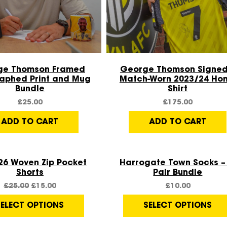
Quick View
Quick View
ge Thomson Framed
George Thomson Signed
aphed Print and Mug
Match-Worn 2023/24 Ho
Bundle
Shirt
£
25.00
£
175.00
ADD TO CART
ADD TO CART
Quick View
Quick View
26 Woven Zip Pocket
Harrogate Town Socks – 
Shorts
Pair Bundle
£
25.00
£
15.00
£
10.00
SELECT OPTIONS
SELECT OPTIONS