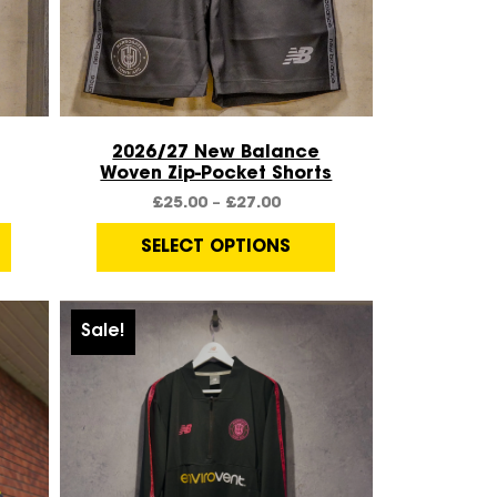
Quick View
2026/27 New Balance
Woven Zip-Pocket Shorts
£
25.00
–
£
27.00
SELECT OPTIONS
Sale!