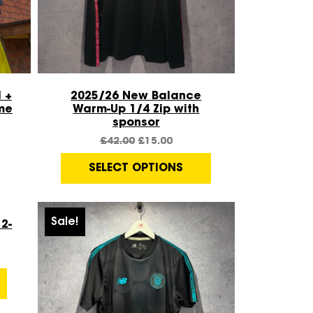
Quick View
 +
2025/26 New Balance
me
Warm-Up 1/4 Zip with
sponsor
£
42.00
£
15.00
SELECT OPTIONS
Sale!
2-