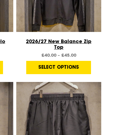
Quick View
lo
2026/27 New Balance Zip
Top
£
40.00
–
£
45.00
SELECT OPTIONS