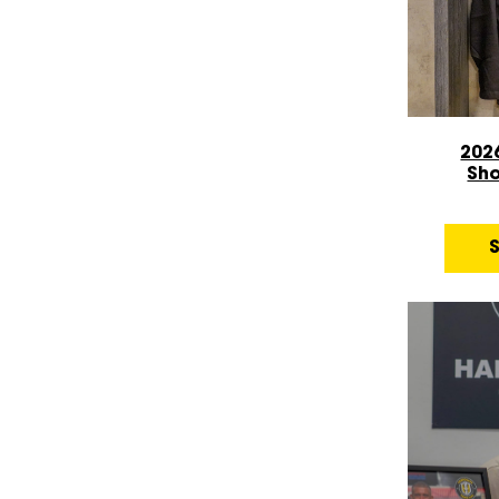
202
Sh