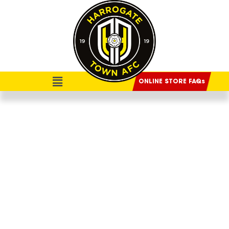
ONLINE STORE FAQs