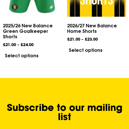
2025/26 New Balance
2026/27 New Balance
Green Goalkeeper
Home Shorts
Shorts
£
21.00
–
£
23.00
£
21.00
–
£
24.00
Select options
Select options
Subscribe to our mailing
list