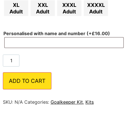
XL
XXL
XXXL
XXXXL
Adult
Adult
Adult
Adult
Personalised with name and number (+
£
16.00
)
ADD TO CART
SKU:
N/A
Categories:
Goalkeeper Kit
,
Kits