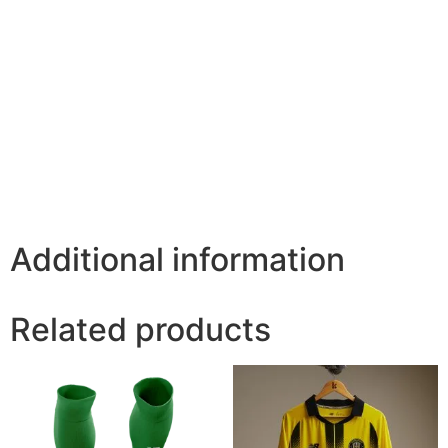
Additional information
Related products