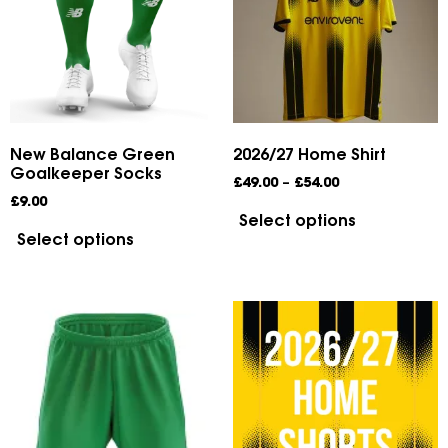
New Balance Green
2026/27 Home Shirt
Goalkeeper Socks
£
49.00
–
£
54.00
£
9.00
Select options
Select options