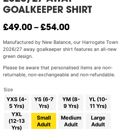
GOALKEEPER SHIRT
–
£
49.00
£
54.00
Manufactured by New Balance, o
ur Harrogate Town
2026/27 away goalkeeper shirt features an all-new
green design.
Please be aware that personalised items are non-
returnable, non-exchangeable and non-refundable.
Size
YXS (4-
YS (6-7
YM (8-
YL (10-
5 Yrs)
Yrs)
9 Yrs)
11 Yrs)
YXL
Small
Medium
Large
(12-13
Adult
Adult
Adult
Yrs)