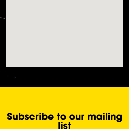
Subscribe to our mailing
list