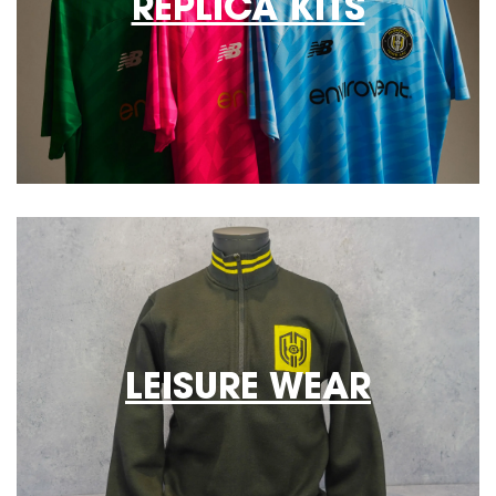
REPLICA KITS
LEISURE WEAR