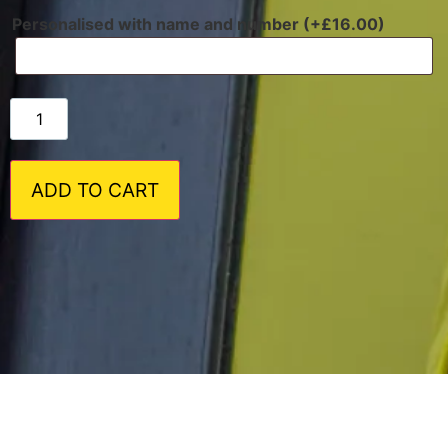
Personalised with name and number (+
£
16.00
)
ADD TO CART