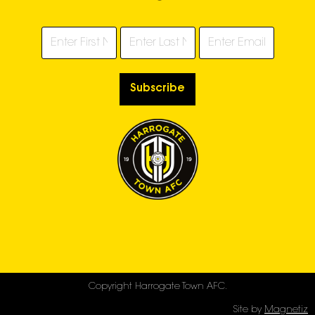
Subscribe
Copyright Harrogate Town AFC.
Site by
Magnetiz