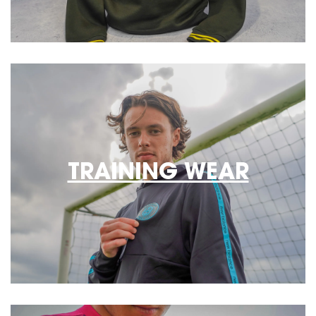
TRAINING WEAR