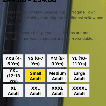
£
49.00
£
54.00
Manufactured by New Balance, o
ur Harrogate Town
2026/27 home shirt, featuring our traditional yellow and
black stripes.
Please be aware that personalised items are non-
returnable, non-exchangeable and non-refundable.
Size
YXS (4-
YS (6-7
YM (8-
YL (10-
5 Yrs)
Yrs)
9 Yrs)
11 Yrs)
YXL
Small
Medium
Large
(12-13
Adult
Adult
Adult
Yrs)
XL
XXL
XXXL
XXXXL
Adult
Adult
Adult
Adult