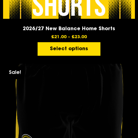
2026/27 New Balance Home Shorts
£
21.00
–
£
23.00
Select options
Sale!