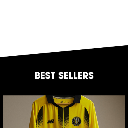
BEST SELLERS