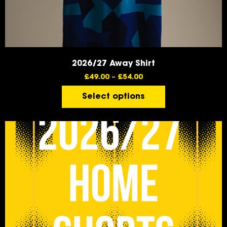
2026/27 Away Shirt
£
49.00
–
£
54.00
Select options