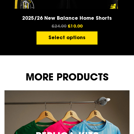
2025/26 New Balance Home Shorts
£
24.00
£
10.00
Select options
MORE PRODUCTS