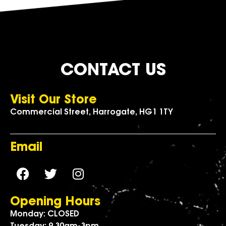
CONTACT US
Visit Our Store
Commercial Street, Harrogate, HG1 1TY
Email
Opening Hours
Monday: CLOSED