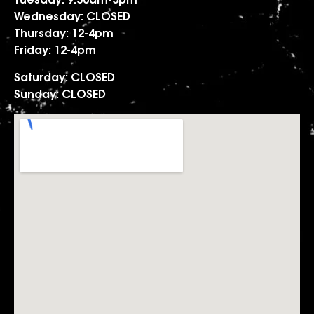
Tuesday: 9.30am-3pm
Wednesday: CLOSED
Thursday: 12-4pm
Friday: 12-4pm
Saturday: CLOSED
Sunday: CLOSED