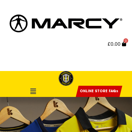
0
£
0.00
ONLINE STORE FAQs