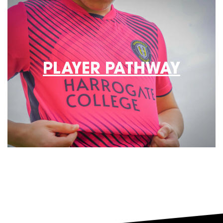
PLAYER PATHWAY