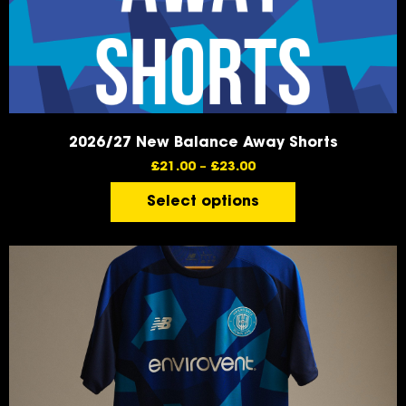
2026/27 New Balance Away Shorts
£
21.00
–
£
23.00
Select options