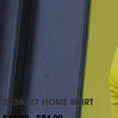
2026/27 HOME SHIRT
–