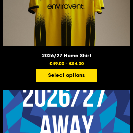
2026/27 Home Shirt
£
49.00
–
£
54.00
Select options