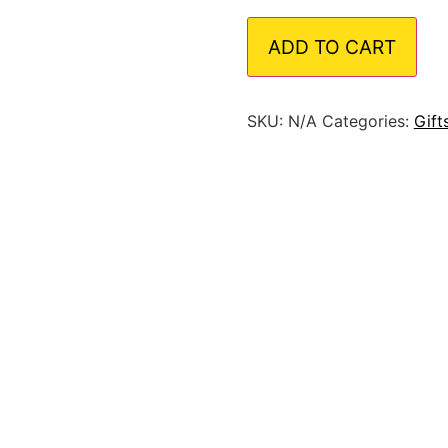
ADD TO CART
SKU:
N/A
Categories:
Gift