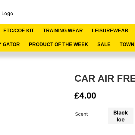
ETC/COE KIT
TRAINING WEAR
LEISUREWEAR
Y GATOR
PRODUCT OF THE WEEK
SALE
TOWN
CAR AIR FR
£
4.00
Black
Scent
Ice