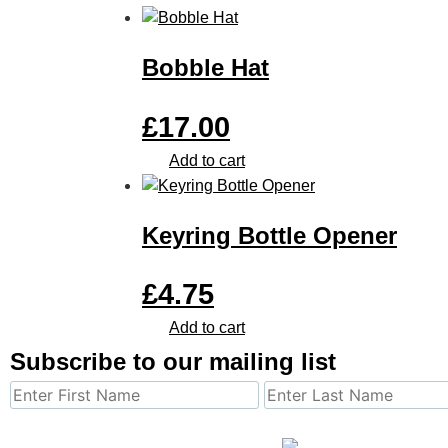
Bobble Hat
£
17.00
Add to cart
Keyring Bottle Opener
£
4.75
Add to cart
Subscribe to our mailing list