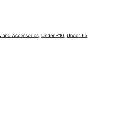
s and Accessories
,
Under £10
,
Under £5