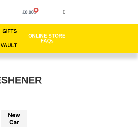
0
£
0.00
GIFTS
ONLINE STORE
FAQs
 VAULT
ESHENER
New
Car