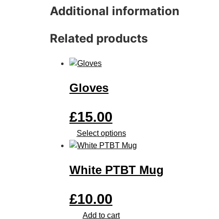
Additional information
Related products
Gloves
£
15.00
Select options
White PTBT Mug
£
10.00
Add to cart