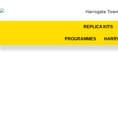
REPLICA KITS
PROGRAMMES
HARR