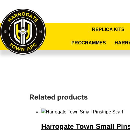
REPLICA KITS
PROGRAMMES
HARR
Related products
Harrogate Town Small Pins