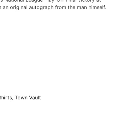
 an original autograph from the man himself.
Shirts
,
Town Vault