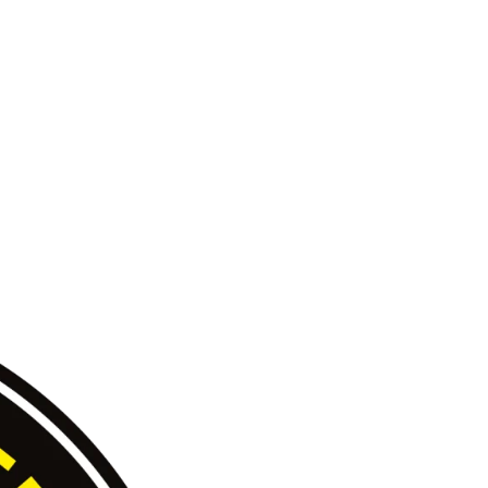
Site by
Magnetiz