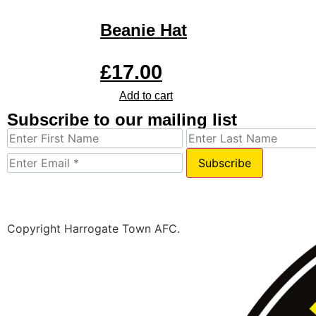
Beanie Hat
£
17.00
Add to cart
Subscribe to our mailing list
Subscribe
Copyright Harrogate Town AFC.