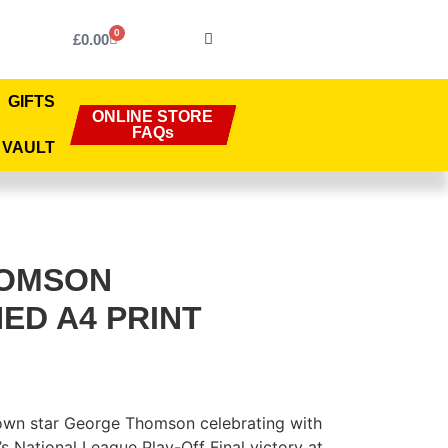
0
£
0.00
GIFTS
ONLINE STORE
FAQs
 VAULT
HOMSON
ED A4 PRINT
Town star George Thomson celebrating with
s National League Play-Off Final victory at