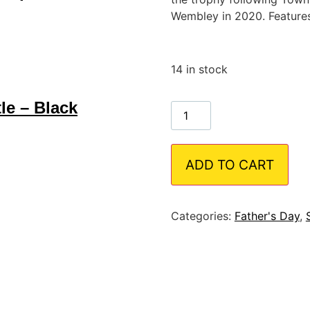
Wembley in 2020. Features
14 in stock
le – Black
ADD TO CART
Categories:
Father's Day
,