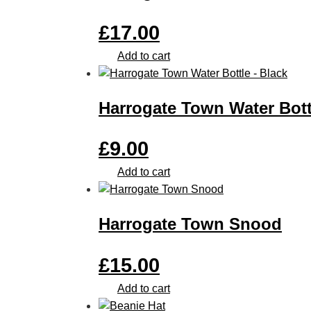
£
17.00
Add to cart
Harrogate Town Water Bott
£
9.00
Add to cart
Harrogate Town Snood
£
15.00
Add to cart