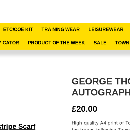
ETC/COE KIT
TRAINING WEAR
LEISUREWEAR
Y GATOR
PRODUCT OF THE WEEK
SALE
TOWN
GEORGE T
AUTOGRAPH
£
20.00
High-quality A4 print of 
tripe Scarf
the trophy following Town’