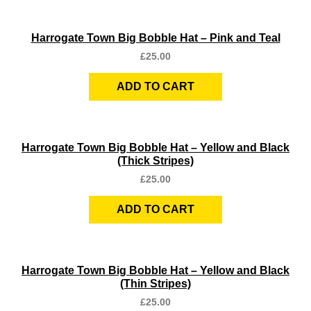
Quick View
Harrogate Town Big Bobble Hat – Pink and Teal
£
25.00
ADD TO CART
Quick View
Harrogate Town Big Bobble Hat – Yellow and Black
(Thick Stripes)
£
25.00
ADD TO CART
Quick View
Harrogate Town Big Bobble Hat – Yellow and Black
(Thin Stripes)
£
25.00