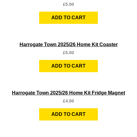
£
5.00
ADD TO CART
Quick View
Harrogate Town 2025/26 Home Kit Coaster
£
5.00
ADD TO CART
Quick View
Harrogate Town 2025/26 Home Kit Fridge Magnet
£
4.00
ADD TO CART
Quick View