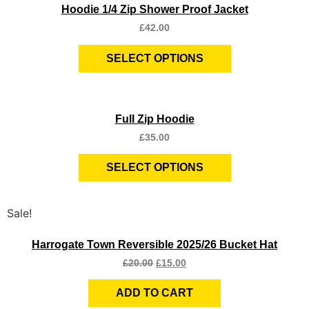
Hoodie 1/4 Zip Shower Proof Jacket
£
42.00
SELECT OPTIONS
Quick View
Full Zip Hoodie
£
35.00
SELECT OPTIONS
Sale!
Quick View
Harrogate Town Reversible 2025/26 Bucket Hat
£
20.00
£
15.00
ADD TO CART