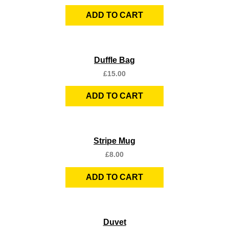
ADD TO CART
Quick View
Duffle Bag
£
15.00
ADD TO CART
Quick View
Stripe Mug
£
8.00
ADD TO CART
Quick View
Duvet