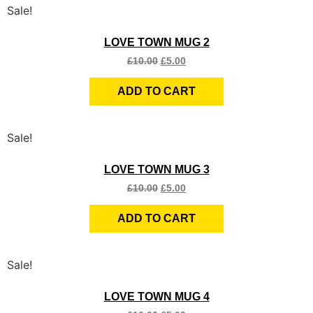
Sale!
Quick View
LOVE TOWN MUG 2
£
10.00
£
5.00
ADD TO CART
Sale!
Quick View
LOVE TOWN MUG 3
£
10.00
£
5.00
ADD TO CART
Sale!
Quick View
LOVE TOWN MUG 4