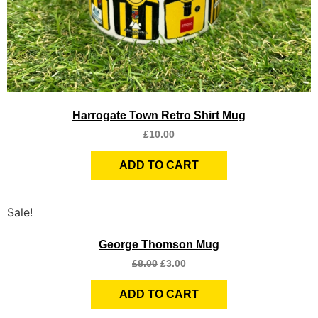
Quick View
Harrogate Town Retro Shirt Mug
£
10.00
ADD TO CART
Sale!
Quick View
George Thomson Mug
£
8.00
£
3.00
ADD TO CART