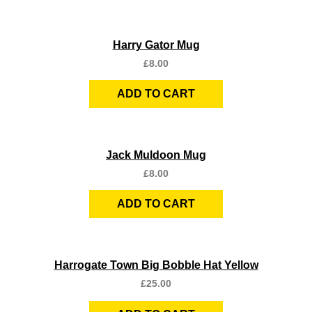
Quick View
Harry Gator Mug
£
8.00
ADD TO CART
Quick View
Jack Muldoon Mug
£
8.00
ADD TO CART
Quick View
Harrogate Town Big Bobble Hat Yellow
£
25.00