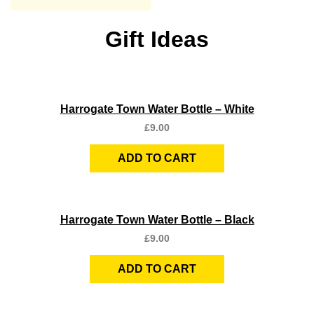
Gift Ideas
Quick View
Harrogate Town Water Bottle – White
£
9.00
ADD TO CART
Quick View
Harrogate Town Water Bottle – Black
£
9.00
ADD TO CART