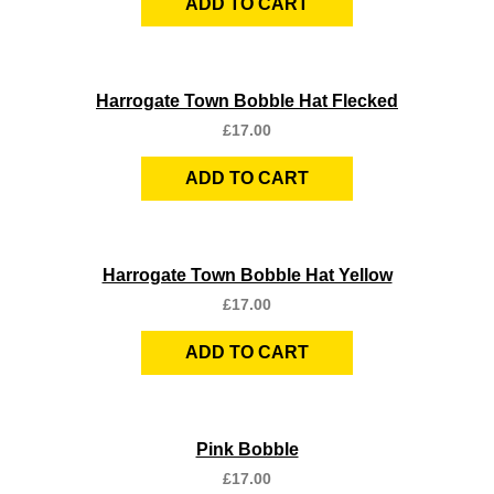
ADD TO CART
Quick View
Harrogate Town Bobble Hat Flecked
£
17.00
ADD TO CART
Quick View
Harrogate Town Bobble Hat Yellow
£
17.00
ADD TO CART
Quick View
Pink Bobble
£
17.00