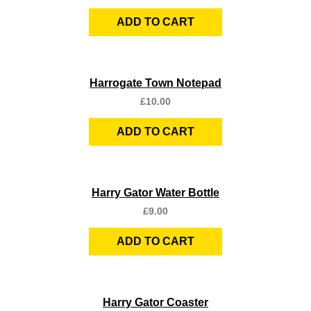
ADD TO CART
Quick View
Harrogate Town Notepad
£
10.00
ADD TO CART
Quick View
Harry Gator Water Bottle
£
9.00
ADD TO CART
Quick View
Harry Gator Coaster