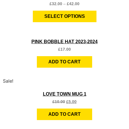
£
32.00
–
£
42.00
SELECT OPTIONS
Quick View
PINK BOBBLE HAT 2023-2024
£
17.00
ADD TO CART
Sale!
Quick View
LOVE TOWN MUG 1
£
10.00
£
5.00
ADD TO CART