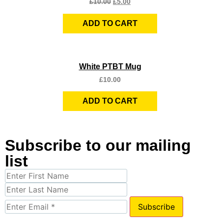
£
10.00
£
5.00
ADD TO CART
Quick View
White PTBT Mug
£
10.00
ADD TO CART
Subscribe to our mailing
list
Subscribe