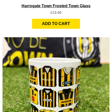
Quick View
Harrogate Town Frosted Town Glass
£
13.00
ADD TO CART