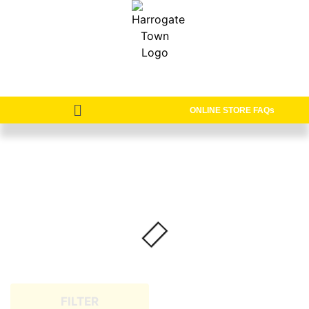
ONLINE STORE FAQs
FILTER