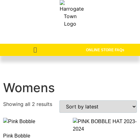
ONLINE STORE FAQs
Womens
Showing all 2 results
Pink Bobble