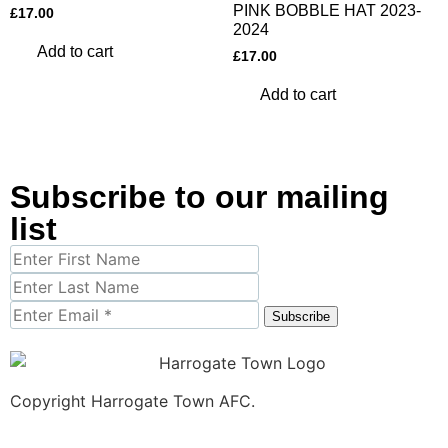
PINK BOBBLE HAT 2023-
£
17.00
2024
Add to cart
£
17.00
Add to cart
Subscribe to our mailing
list
Subscribe
Copyright Harrogate Town AFC.
Site by
Magnetiz