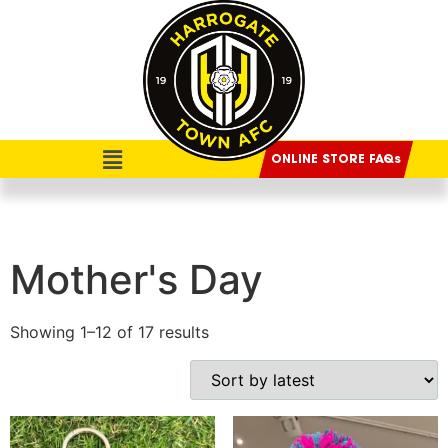
ONLINE STORE FAQs
Mother's Day
Showing 1–12 of 17 results