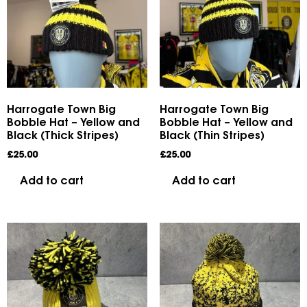
Harrogate Town Big
Harrogate Town Big
Bobble Hat – Yellow and
Bobble Hat – Yellow and
Black (Thick Stripes)
Black (Thin Stripes)
£
25.00
£
25.00
Add to cart
Add to cart