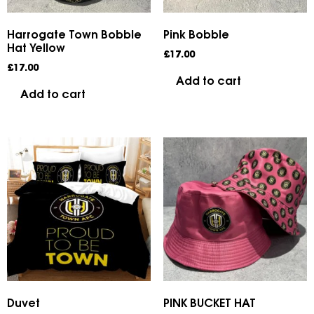
Harrogate Town Bobble
Pink Bobble
Hat Yellow
£
17.00
£
17.00
Add to cart
Add to cart
Duvet
PINK BUCKET HAT