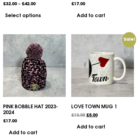
£
32.00
–
£
42.00
£
17.00
Select options
Add to cart
Sale!
PINK BOBBLE HAT 2023-
LOVE TOWN MUG 1
2024
£
10.00
£
5.00
£
17.00
Add to cart
Add to cart