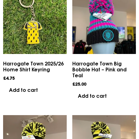
Harrogate Town 2025/26
Harrogate Town Big
Home Shirt Keyring
Bobble Hat – Pink and
Teal
£
4.75
£
25.00
Add to cart
Add to cart