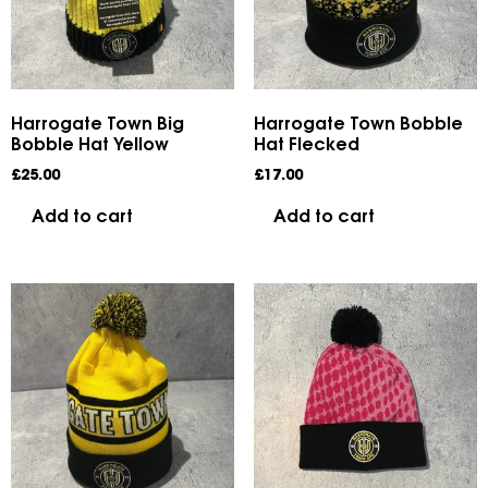
Harrogate Town Big
Harrogate Town Bobble
Bobble Hat Yellow
Hat Flecked
£
25.00
£
17.00
Add to cart
Add to cart