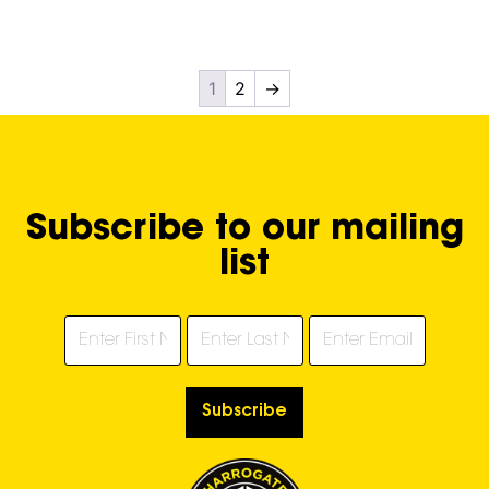
1
2
→
Subscribe to our mailing
list
Subscribe