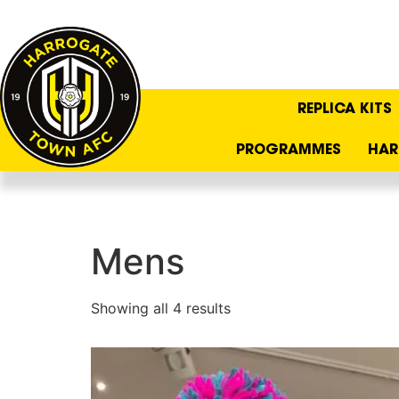
REPLICA KITS
PROGRAMMES
HAR
Mens
Showing all 4 results