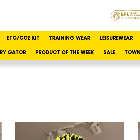
ETC/COE KIT
TRAINING WEAR
LEISUREWEAR
RY GATOR
PRODUCT OF THE WEEK
SALE
TOWN