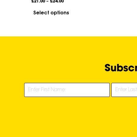
£
21.00
–
£
24.00
Select options
Subscr