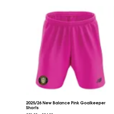
2025/26 New Balance Pink Goalkeeper
Shorts