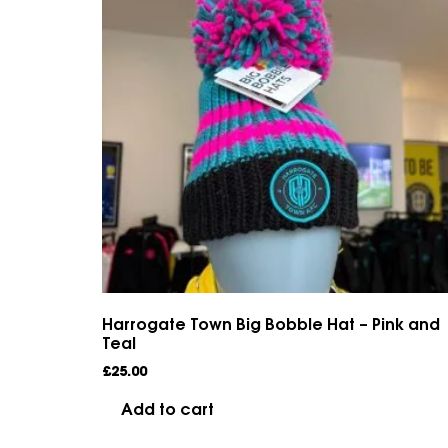
Harrogate Town Big Bobble Hat – Pink and
Teal
£
25.00
Add to cart