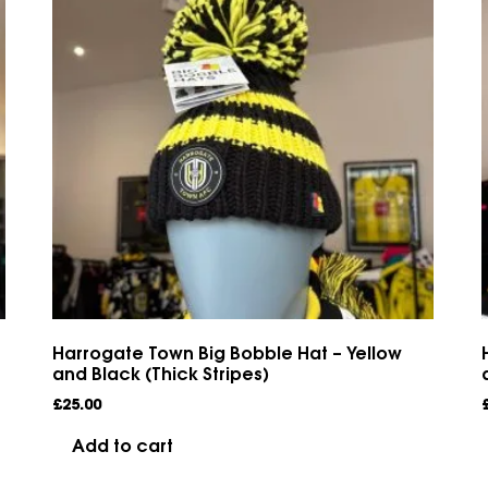
Harrogate Town Big Bobble Hat – Yellow
and Black (Thick Stripes)
£
25.00
Add to cart