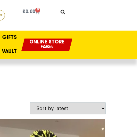
0
£
0.00
GIFTS
ONLINE STORE
FAQs
 VAULT