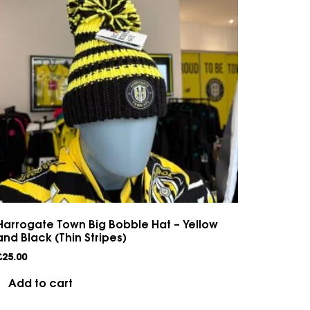
Harrogate Town Big Bobble Hat – Yellow
and Black (Thin Stripes)
£
25.00
Add to cart