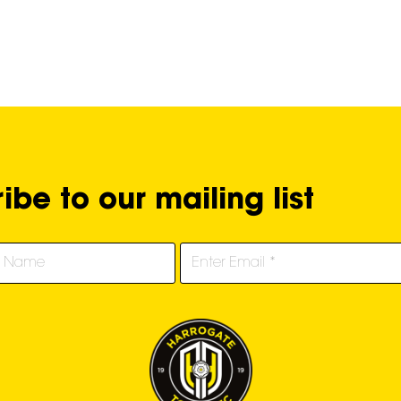
ibe to our mailing list