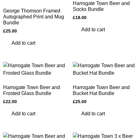
Harrogate Town Beer and
Socks Bundle
George Thomson Framed
Autographed Print and Mug
£
18.00
Bundle
Add to cart
£
25.00
Add to cart
Harrogate Town Beer and
Harrogate Town Beer and
Frosted Glass Bundle
Bucket Hat Bundle
£
22.00
£
25.00
Add to cart
Add to cart