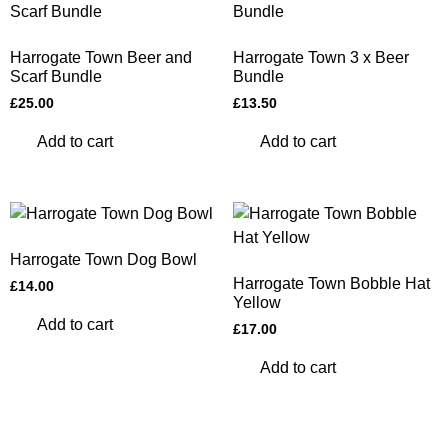
Harrogate Town Beer and
Harrogate Town 3 x Beer
Scarf Bundle
Bundle
£
25.00
£
13.50
Add to cart
Add to cart
Harrogate Town Dog Bowl
Harrogate Town Bobble Hat
£
14.00
Yellow
Add to cart
£
17.00
Add to cart