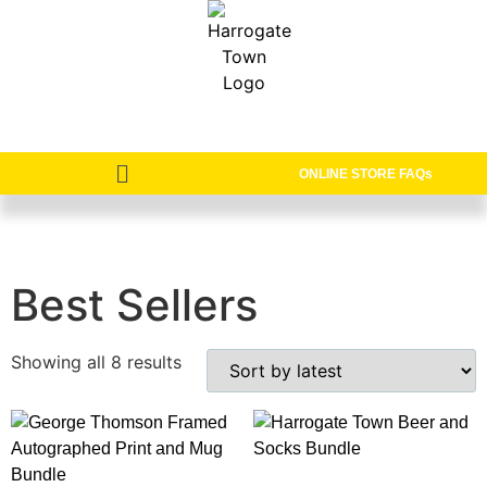
ONLINE STORE FAQs
Best Sellers
Showing all 8 results